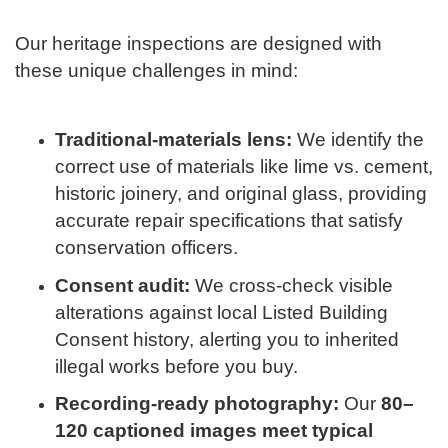
Our heritage inspections are designed with
these unique challenges in mind:
Traditional-materials lens:
We identify the
correct use of materials like lime vs. cement,
historic joinery, and original glass, providing
accurate repair specifications that satisfy
conservation officers.
Consent audit:
We cross-check visible
alterations against local Listed Building
Consent history, alerting you to inherited
illegal works before you buy.
Recording-ready photography:
Our
80–
120 captioned images meet typical