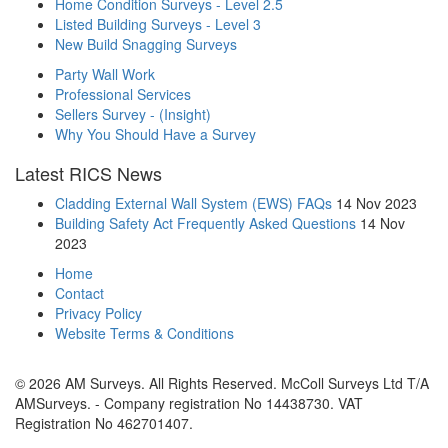
Home Condition Surveys - Level 2.5
Listed Building Surveys - Level 3
New Build Snagging Surveys
Party Wall Work
Professional Services
Sellers Survey - (Insight)
Why You Should Have a Survey
Latest RICS News
Cladding External Wall System (EWS) FAQs
14 Nov 2023
Building Safety Act Frequently Asked Questions
14 Nov
2023
Home
Contact
Privacy Policy
Website Terms & Conditions
© 2026 AM Surveys. All Rights Reserved. McColl Surveys Ltd T/A
AMSurveys. - Company registration No 14438730. VAT
Registration No 462701407.