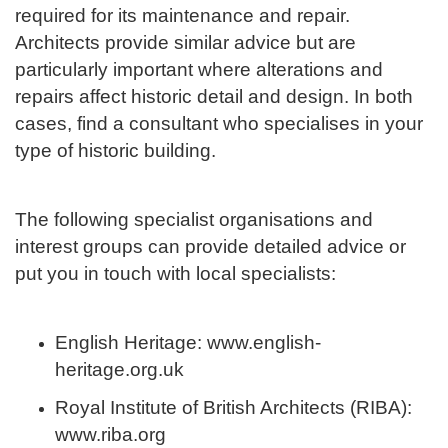
required for its maintenance and repair.
Architects provide similar advice but are
particularly important where alterations and
repairs affect historic detail and design. In both
cases, find a consultant who specialises in your
type of historic building.
The following specialist organisations and
interest groups can provide detailed advice or
put you in touch with local specialists:
English Heritage: www.english-
heritage.org.uk
Royal Institute of British Architects (RIBA):
www.riba.org