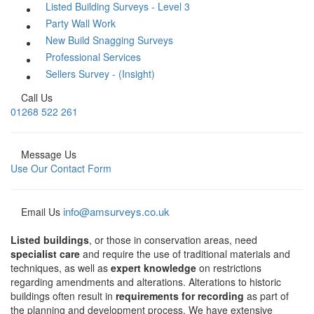
Listed Building Surveys - Level 3
Party Wall Work
New Build Snagging Surveys
Professional Services
Sellers Survey - (Insight)
Call Us
01268 522 261
Message Us
Use Our Contact Form
info@amsurveys.co.uk
Email Us
Listed buildings
, or those in conservation areas, need
specialist care
and require the use of traditional materials and
techniques, as well as
expert knowledge
on restrictions
regarding amendments and alterations. Alterations to historic
buildings often result in
requirements for recording
as part of
the planning and development process. We have extensive