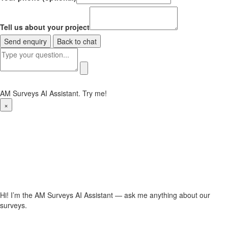
Tell us about your project
Send enquiry
Back to chat
AM Surveys AI Assistant. Try me!
×
Hi! I’m the AM Surveys AI Assistant — ask me anything about our
surveys.