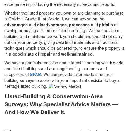
experience in producing the necessary surveys and reports.
Whether the listed property you own or are planning to purchase
is Grade I, Grade II* or Grade II, we can advise on the
advantages
and
disadvantages
,
processes
and
pitfalls
of
owning or buying a listed or historic building. We can advise on
building and maintenance work you should and should not carry
out on your property, giving details of materials and traditional
techniques which should be adhered to, to ensure the property is
in a
good state of repair
and
well-maintained
.
We have a particular passion and interest in dealing with historic
and listed buildings and are longstanding members and
supporters of
SPAB
. We can provide tailor-made structural
building surveys to assist with your important decision to buy a
heritage-listed building.
Listed-Building & Conservation-Area
Surveys: Why Specialist Advice Matters —
And How We Deliver It.