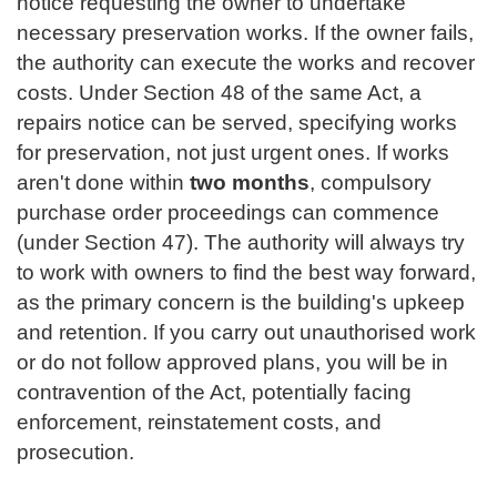
notice requesting the owner to undertake
necessary preservation works. If the owner fails,
the authority can execute the works and recover
costs. Under Section 48 of the same Act, a
repairs notice can be served, specifying works
for preservation, not just urgent ones. If works
aren't done within
two months
, compulsory
purchase order proceedings can commence
(under Section 47). The authority will always try
to work with owners to find the best way forward,
as the primary concern is the building's upkeep
and retention. If you carry out unauthorised work
or do not follow approved plans, you will be in
contravention of the Act, potentially facing
enforcement, reinstatement costs, and
prosecution.