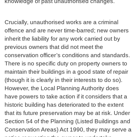
knowledge of past unauthorised changes.
Crucially, unauthorised works are a criminal
offence and are never time-barred; new owners
inherit the liability for any work carried out by
previous owners that did not meet the
conservation officer’s conditions and standards.
There is no specific duty on property owners to
maintain their buildings in a good state of repair
(though it is clearly in their interests to do so).
However, the Local Planning Authority does
have powers to take action if it considers that a
historic building has deteriorated to the extent
that its future preservation may be at risk. Under
Section 54 of the Planning (Listed Buildings and
Conservation Areas) Act 1990, they may serve a