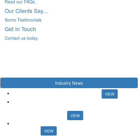
Read our FAQs.
Our Clients Say...
Some Testimonials
Get In Touch
Contact us today.
Industry News
Chancellor rules out mortgage rate support
VIEW
US artist raps about estate agency ahead of Propertymark
conference US artist raps about estate agency ahead of
Propertymark conference
VIEW
Agency training platform launches sales progression
qualification
VIEW