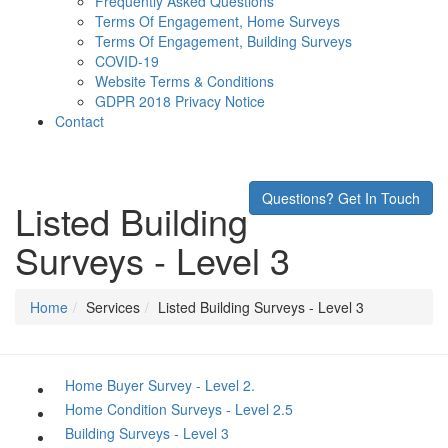
Frequently Asked Questions
Terms Of Engagement, Home Surveys
Terms Of Engagement, Building Surveys
COVID-19
Website Terms & Conditions
GDPR 2018 Privacy Notice
Contact
Questions? Get In Touch
Listed Building
Surveys - Level 3
Home
Services
Listed Building Surveys - Level 3
Home Buyer Survey - Level 2.
Home Condition Surveys - Level 2.5
Building Surveys - Level 3