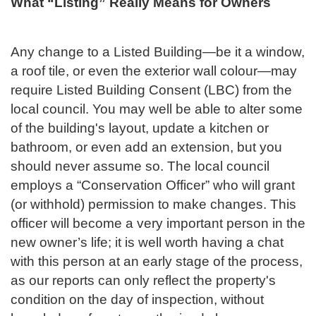
What “Listing” Really Means for Owners
Any change to a Listed Building—be it a window,
a roof tile, or even the exterior wall colour—may
require Listed Building Consent (LBC) from the
local council. You may well be able to alter some
of the building's layout, update a kitchen or
bathroom, or even add an extension, but you
should never assume so. The local council
employs a “Conservation Officer” who will grant
(or withhold) permission to make changes. This
officer will become a very important person in the
new owner’s life; it is well worth having a chat
with this person at an early stage of the process,
as our reports can only reflect the property's
condition on the day of inspection, without