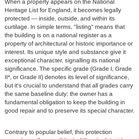
When a property appears on the National
Heritage List for England, it becomes legally
protected — inside, outside, and within its
curtilage. In simple terms, "listing" means that
the building is on a national register as a
property of architectural or historic importance or
interest. Its unique style and substance give it
exceptional character, signalling its national
significance. The specific grade (Grade I, Grade
II*, or Grade II) denotes its level of significance,
but it's crucial to understand that all grades carry
the same baseline duty: the owner has a
fundamental obligation to keep the building in
good repair and to preserve its special character.
Contrary to popular belief, this protection