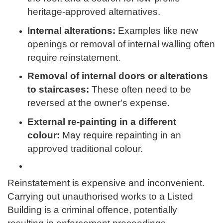
heritage-approved alternatives.
Internal alterations:
Examples like new
openings or removal of internal walling often
require reinstatement.
Removal of internal doors or alterations
to staircases:
These often need to be
reversed at the owner's expense.
External re-painting in a different
colour:
May require repainting in an
approved traditional colour.
Reinstatement is expensive and inconvenient.
Carrying out unauthorised works to a Listed
Building is a criminal offence, potentially