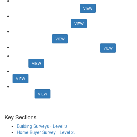
Auction House celebrates record activity in May Auction House
celebrates record activity in May
VIEW
Research reveals best areas for speedy sales Research reveals
best areas for speedy sales
VIEW
And the winners are... Guild honours members at 30th
anniversary event
VIEW
Connells boss announces retirement plans
VIEW
Former online agency founder seeks support for new property
portal
VIEW
Mortgage rates surpass 6% in new blow for housing market
VIEW
Estate agents lost £1.27bn in fees from fall-throughs in 2022 -
research
VIEW
Key Sections
Building Surveys - Level 3
Home Buyer Survey - Level 2.