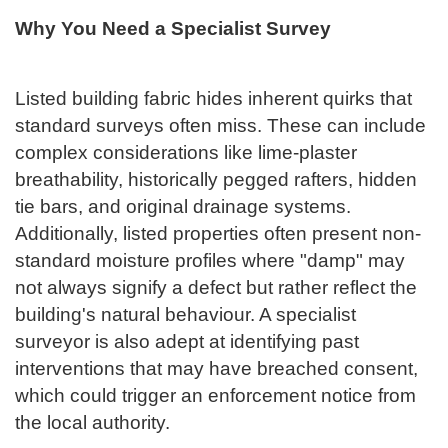
Why You Need a Specialist Survey
Listed building fabric hides inherent quirks that
standard surveys often miss. These can include
complex considerations like lime-plaster
breathability, historically pegged rafters, hidden
tie bars, and original drainage systems.
Additionally, listed properties often present non-
standard moisture profiles where "damp" may
not always signify a defect but rather reflect the
building's natural behaviour. A specialist
surveyor is also adept at identifying past
interventions that may have breached consent,
which could trigger an enforcement notice from
the local authority.