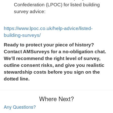
Confederation (LPOC) for listed building
survey advice:
https://www.lpoc.co.uk/help-advice/listed-
building-surveys/
Ready to protect your piece of history?
Contact AMSurveys for a no-obligation chat.
We’ll recommend the right level of survey,
outline consent risks, and give you realistic
stewardship costs before you sign on the
dotted line.
Where Next?
Any Questions?