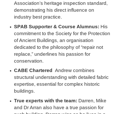
Association’s heritage inspection standard,
demonstrating his direct influence on
industry best practice.
SPAB Supporter & Course
Alumnus:
His
commitment to the Society for the Protection
of Ancient Buildings, an organisation
dedicated to the philosophy of “repair not
replace,”
underlines his passion for
conservation.
CABE Chartered
Andrew combines
structural understanding with detailed fabric
expertise, essential for complex historic
buildings.
True experts with the team:
Darren, Mike
and Dr Arran also have a true passion for