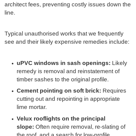
architect fees, preventing costly issues down the
line.
Typical unauthorised works that we frequently
see and their likely expensive remedies include:
uPVC windows in sash openings:
Likely
remedy is removal and reinstatement of
timber sashes to the original profile.
Cement pointing on soft brick:
Requires
cutting out and repointing in appropriate
lime mortar.
Velux rooflights on
the principal
slope:
Often require removal, re-slating of
the roof, and a search for low-profile