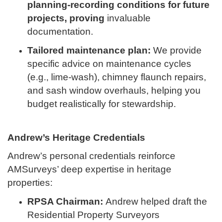
planning-recording conditions for future
projects, proving
invaluable
documentation.
Tailored maintenance plan:
We provide
specific advice on maintenance cycles
(e.g., lime-wash), chimney flaunch repairs,
and sash window overhauls, helping you
budget realistically for stewardship.
Andrew’s Heritage Credentials
Andrew’s personal credentials reinforce
AMSurveys’ deep expertise in heritage
properties:
RPSA Chairman:
Andrew helped draft the
Residential Property Surveyors