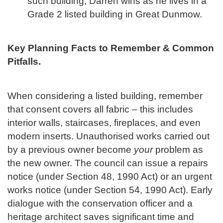
such building, Darren wins as he lives in a
Grade 2 listed building in Great Dunmow.
Key Planning Facts to Remember & Common
Pitfalls.
When considering a listed building, remember
that consent covers all fabric – this includes
interior walls, staircases, fireplaces, and even
modern inserts. Unauthorised works carried out
by a previous owner become
your
problem as
the new owner. The council can issue a repairs
notice (under Section 48, 1990 Act) or an urgent
works notice (under Section 54, 1990 Act). Early
dialogue with the conservation officer and a
heritage architect saves significant time and