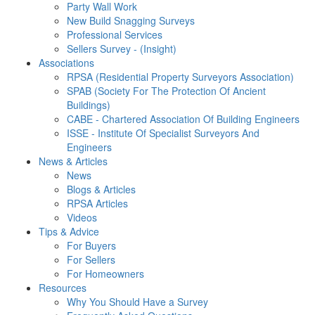
Party Wall Work
New Build Snagging Surveys
Professional Services
Sellers Survey - (Insight)
Associations
RPSA (Residential Property Surveyors Association)
SPAB (Society For The Protection Of Ancient
Buildings)
CABE - Chartered Association Of Building Engineers
ISSE - Institute Of Specialist Surveyors And
Engineers
News & Articles
News
Blogs & Articles
RPSA Articles
Videos
Tips & Advice
For Buyers
For Sellers
For Homeowners
Resources
Why You Should Have a Survey