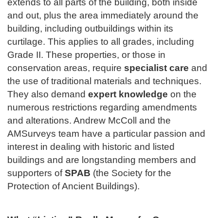
extends to all parts of the building, both inside
and out, plus the area immediately around the
building, including outbuildings within its
curtilage. This applies to all grades, including
Grade II. These properties, or those in
conservation areas, require
specialist care
and
the use of traditional materials and techniques.
They also demand
expert knowledge
on the
numerous restrictions regarding amendments
and alterations. Andrew McColl and the
AMSurveys team have a particular passion and
interest in dealing with historic and listed
buildings and are longstanding members and
supporters of
SPAB
(the Society for the
Protection of Ancient Buildings).