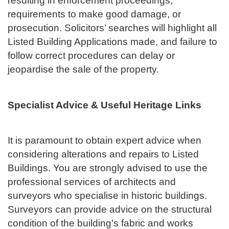
resulting in enforcement proceedings,
requirements to make good damage, or
prosecution. Solicitors’ searches will highlight all
Listed Building Applications made, and failure to
follow correct procedures can delay or
jeopardise the sale of the property.
Specialist Advice & Useful Heritage Links
It is paramount to obtain expert advice when
considering alterations and repairs to Listed
Buildings. You are strongly advised to use the
professional services of architects and
surveyors who specialise in historic buildings.
Surveyors can provide advice on the structural
condition of the building's fabric and works