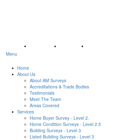
Menu
Home
About Us
About AM Surveys
Accreditations & Trade Bodies
Testimonials
Meet The Team
Areas Covered
Services
Home Buyer Survey - Level 2.
Home Condition Surveys - Level 2.5
Building Surveys - Level 3
Listed Building Surveys - Level 3