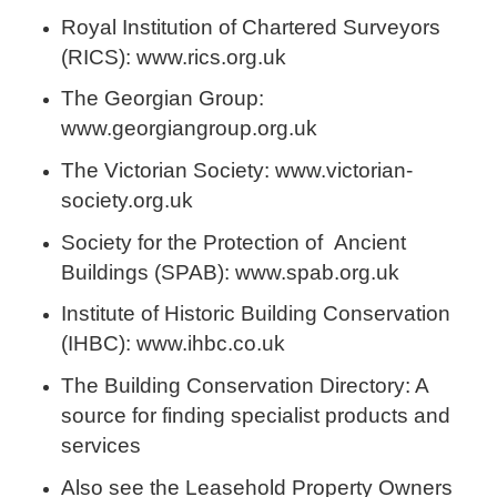
Royal Institution of Chartered Surveyors
(RICS): www.rics.org.uk
The Georgian Group:
www.georgiangroup.org.uk
The Victorian Society: www.victorian-
society.org.uk
Society for the Protection of Ancient
Buildings (SPAB): www.spab.org.uk
Institute of Historic Building Conservation
(IHBC): www.ihbc.co.uk
The Building Conservation Directory: A
source for finding specialist products and
services
Also see the Leasehold Property Owners