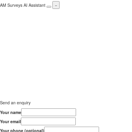
AM Surveys AI Assistant
−
Send an enquiry
Your name
Your email
Your phone (optional)