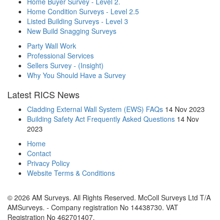
Home Buyer Survey - Level 2.
Home Condition Surveys - Level 2.5
Listed Building Surveys - Level 3
New Build Snagging Surveys
Party Wall Work
Professional Services
Sellers Survey - (Insight)
Why You Should Have a Survey
Latest RICS News
Cladding External Wall System (EWS) FAQs
14 Nov 2023
Building Safety Act Frequently Asked Questions
14 Nov
2023
Home
Contact
Privacy Policy
Website Terms & Conditions
© 2026 AM Surveys. All Rights Reserved. McColl Surveys Ltd T/A
AMSurveys. - Company registration No 14438730. VAT
Registration No 462701407.