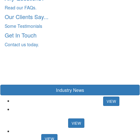
Read our FAQs.
Our Clients Say...
Some Testimonials
Get In Touch
Contact us today.
Industry News
Chancellor rules out mortgage rate support
VIEW
US artist raps about estate agency ahead of Propertymark
conference US artist raps about estate agency ahead of
Propertymark conference
VIEW
Agency training platform launches sales progression
qualification
VIEW