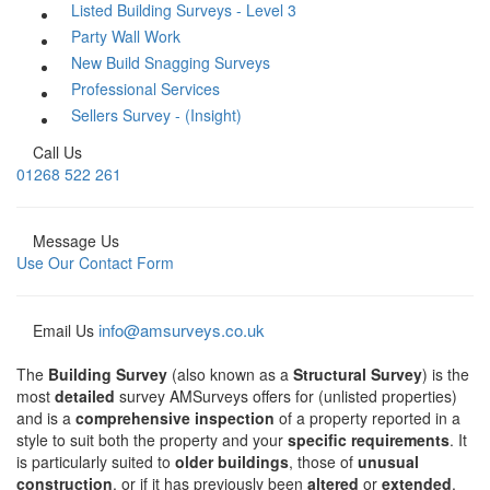
Listed Building Surveys - Level 3
Party Wall Work
New Build Snagging Surveys
Professional Services
Sellers Survey - (Insight)
Call Us
01268 522 261
Message Us
Use Our Contact Form
info@amsurveys.co.uk
Email Us
The
Building Survey
(also known as a
Structural Survey
) is the
most
detailed
survey AMSurveys offers for (unlisted properties)
and is a
comprehensive inspection
of a property reported in a
style to suit both the property and your
specific requirements
. It
is particularly suited to
older buildings
, those of
unusual
construction
, or if it has previously been
altered
or
extended
.