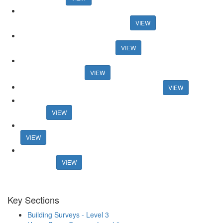
Auction House celebrates record activity in May Auction House
celebrates record activity in May
VIEW
Research reveals best areas for speedy sales Research reveals
best areas for speedy sales
VIEW
And the winners are... Guild honours members at 30th
anniversary event
VIEW
Connells boss announces retirement plans
VIEW
Former online agency founder seeks support for new property
portal
VIEW
Mortgage rates surpass 6% in new blow for housing market
VIEW
Estate agents lost £1.27bn in fees from fall-throughs in 2022 -
research
VIEW
Key Sections
Building Surveys - Level 3