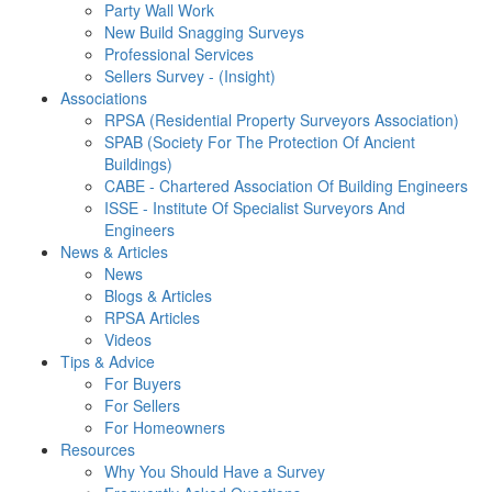
Party Wall Work
New Build Snagging Surveys
Professional Services
Sellers Survey - (Insight)
Associations
RPSA (Residential Property Surveyors Association)
SPAB (Society For The Protection Of Ancient
Buildings)
CABE - Chartered Association Of Building Engineers
ISSE - Institute Of Specialist Surveyors And
Engineers
News & Articles
News
Blogs & Articles
RPSA Articles
Videos
Tips & Advice
For Buyers
For Sellers
For Homeowners
Resources
Why You Should Have a Survey