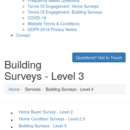
Frequently Asked Questions
Terms Of Engagement, Home Surveys
Terms Of Engagement, Building Surveys
COVID-19
Website Terms & Conditions
GDPR 2018 Privacy Notice
Contact
Questions? Get In Touch
Building
Surveys - Level 3
Home
Services
Building Surveys - Level 3
Home Buyer Survey - Level 2.
Home Condition Surveys - Level 2.5
Building Surveys - Level 3