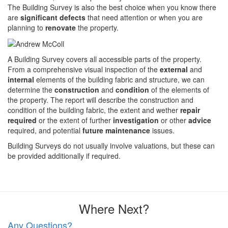
The Building Survey is also the best choice when you know there
are
significant defects
that need attention or when you are
planning to
renovate
the property.
A Building Survey covers all accessible parts of the property.
From a comprehensive visual inspection of the
external
and
internal
elements of the building fabric and structure, we can
determine the
construction
and
condition
of the elements of
the property. The report will describe the construction and
condition of the building fabric, the extent and wether
repair
required
or the extent of further
investigation
or other
advice
required, and potential
future maintenance
issues.
Building Surveys do not usually involve valuations, but these can
be provided additionally if required.
Where Next?
Any Questions?