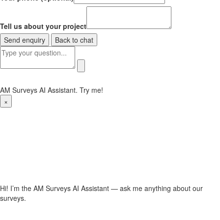
Tell us about your project
Send enquiry
Back to chat
AM Surveys AI Assistant. Try me!
×
Hi! I’m the AM Surveys AI Assistant — ask me anything about our
surveys.