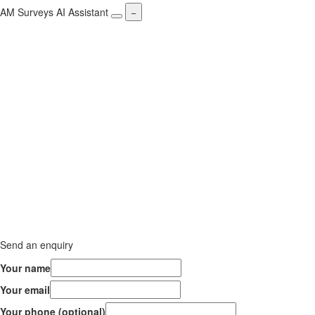
AM Surveys AI Assistant
−
Send an enquiry
Your name
Your email
Your phone (optional)