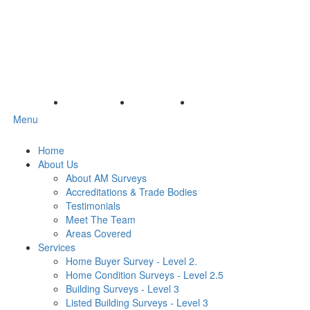
Menu
Home
About Us
About AM Surveys
Accreditations & Trade Bodies
Testimonials
Meet The Team
Areas Covered
Services
Home Buyer Survey - Level 2.
Home Condition Surveys - Level 2.5
Building Surveys - Level 3
Listed Building Surveys - Level 3