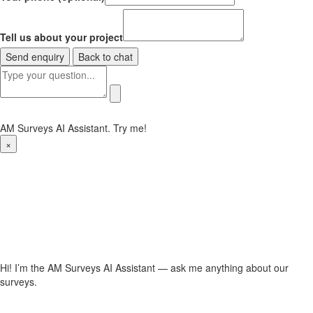
Tell us about your project
Send enquiry
Back to chat
AM Surveys AI Assistant. Try me!
×
Hi! I’m the AM Surveys AI Assistant — ask me anything about our
surveys.