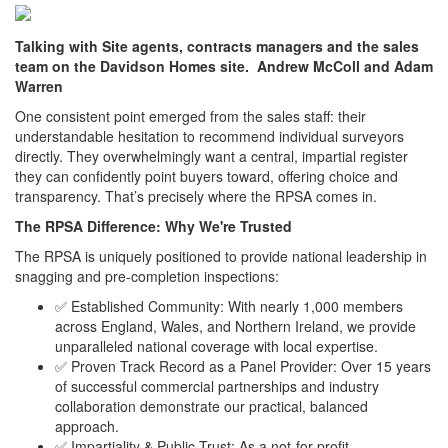
Talking with Site agents, contracts managers and the sales
team on the Davidson Homes site. Andrew McColl and Adam
Warren
One consistent point emerged from the sales staff: their
understandable hesitation to recommend individual surveyors
directly. They overwhelmingly want a central, impartial register
they can confidently point buyers toward, offering choice and
transparency. That’s precisely where the RPSA comes in.
The RPSA Difference: Why We're Trusted
The RPSA is uniquely positioned to provide national leadership in
snagging and pre-completion inspections:
✅ Established Community: With nearly 1,000 members
across England, Wales, and Northern Ireland, we provide
unparalleled national coverage with local expertise.
✅ Proven Track Record as a Panel Provider: Over 15 years
of successful commercial partnerships and industry
collaboration demonstrate our practical, balanced
approach.
✅ Impartiality & Public Trust: As a not-for-profit