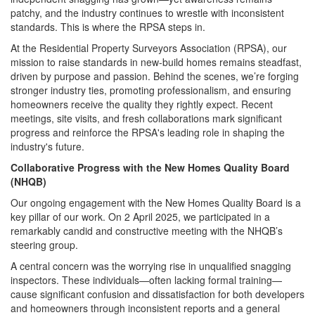
patchy, and the industry continues to wrestle with inconsistent
standards. This is where the RPSA steps in.
At the Residential Property Surveyors Association (RPSA), our
mission to raise standards in new-build homes remains steadfast,
driven by purpose and passion. Behind the scenes, we’re forging
stronger industry ties, promoting professionalism, and ensuring
homeowners receive the quality they rightly expect. Recent
meetings, site visits, and fresh collaborations mark significant
progress and reinforce the RPSA's leading role in shaping the
industry's future.
Collaborative Progress with the New Homes Quality Board
(NHQB)
Our ongoing engagement with the New Homes Quality Board is a
key pillar of our work. On 2 April 2025, we participated in a
remarkably candid and constructive meeting with the NHQB’s
steering group.
A central concern was the worrying rise in unqualified snagging
inspectors. These individuals—often lacking formal training—
cause significant confusion and dissatisfaction for both developers
and homeowners through inconsistent reports and a general