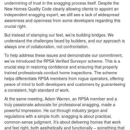
undermining of trust in the snagging process itself. Despite the
New Homes Quality Code clearly allowing clients to appoint an
independent snagging expert, we still see a lack of widespread
awareness and openness from some developers regarding this
crucial right.
But instead of stamping our feet, we’re building bridges. We
understand the challenges faced by builders, and our approach is
always one of collaboration, not confrontation.
To help address these issues and demonstrate our commitment,
we’ve introduced the RPSA Verified Surveyor scheme. This is a
crucial step in restoring confidence and ensuring that properly
trained professionals conduct home inspections. The scheme
helps differentiate RPSA members from rogue operators, offering
peace of mind to both developers and customers by guaranteeing
a consistent, high standard of work.
At the same meeting, Adam Warren, an RPSA member and a
truly passionate advocate for professional snagging, made a
powerful impression. He cut through industry jargon and
regulations with a simple truth: snagging is about practical,
common-sense judgment. It’s about delivering homes that work
and feel right, both aesthetically and functionally – something that