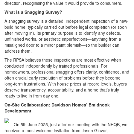
direction, recognising the value it would provide to consumers.
What is a Snagging Survey?
A snagging survey is a detailed, independent inspection of a new-
build home, typically carried out before legal completion (or soon
after moving in). Its primary purpose is to identify any defects,
unfinished works, or aesthetic imperfections—anything from a
misaligned door to a minor paint blemish—so the builder can
address them.
The RPSA believes these inspections are most effective when
conducted independently by trained professionals. For
homeowners, professional snagging offers clarity, confidence, and
often crucial early resolution of problems before they become
long-term frustrations. With house prices at record levels, buyers
deserve transparency, accountability, and a home that’s truly
ready to live in from day one.
On-Site Collaboration: Davidson Homes’ Braidnook
Development
On 5th June 2025, just after our meeting with the NHQB, we
received a most welcome invitation from Jason Glover,