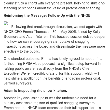
clearly struck a chord with everyone present, helping to shift long-
standing perceptions about the value of professional snagging.
Reinforcing the Message: Follow-Up with the NHQB
Following that breakthrough discussion, we met again with
NHQB CEO Emma Thomas on 30th May 2025, joined by Kelly
Skidmore and Adam Warren. This focused session delved deeper
into how we can encourage greater uptake of snagging
inspections across the board and disseminate the message more
effectively to the public.
One standout outcome: Emma has kindly agreed to appear in a
forthcoming RPSA video podcast—a significant step forward in
raising public awareness directly from the NHQB's Chief
Executive! We’re incredibly grateful for this support, which will
help shine a spotlight on the benefits of engaging professional,
verified surveyors.
Adam is inspecting the show kitchen.
Another key discussion point was the undeniable need for a
publicly accessible register of qualified snagging surveyors.
Emma and the NHQB team expressed their full support for this