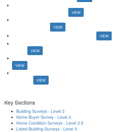
Research reveals best areas for speedy sales Research reveals
best areas for speedy sales
VIEW
And the winners are... Guild honours members at 30th
anniversary event
VIEW
Connells boss announces retirement plans
VIEW
Former online agency founder seeks support for new property
portal
VIEW
Mortgage rates surpass 6% in new blow for housing market
VIEW
Estate agents lost £1.27bn in fees from fall-throughs in 2022 -
research
VIEW
Key Sections
Building Surveys - Level 3
Home Buyer Survey - Level 2.
Home Condition Surveys - Level 2.5
Listed Building Surveys - Level 3