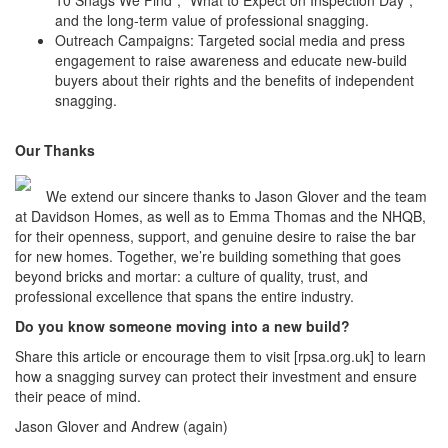
10 Snags We Find”, “What to Expect on Inspection Day”,
and the long-term value of professional snagging.
Outreach Campaigns: Targeted social media and press
engagement to raise awareness and educate new-build
buyers about their rights and the benefits of independent
snagging.
Our Thanks
We extend our sincere thanks to Jason Glover and the team
at Davidson Homes, as well as to Emma Thomas and the NHQB,
for their openness, support, and genuine desire to raise the bar
for new homes. Together, we’re building something that goes
beyond bricks and mortar: a culture of quality, trust, and
professional excellence that spans the entire industry.
Do you know someone moving into a new build?
Share this article or encourage them to visit [rpsa.org.uk] to learn
how a snagging survey can protect their investment and ensure
their peace of mind.
Jason Glover and Andrew (again)