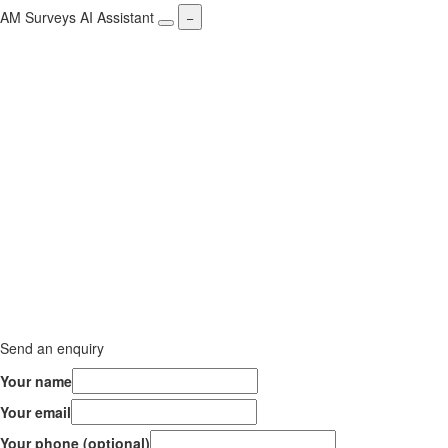
AM Surveys AI Assistant
−
Send an enquiry
Your name
Your email
Your phone (optional)