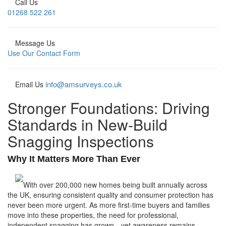
Call Us
01268 522 261
Message Us
Use Our Contact Form
info@amsurveys.co.uk
Email Us
Stronger Foundations: Driving
Standards in New-Build
Snagging Inspections
Why It Matters More Than Ever
With over 200,000 new homes being built annually across
the UK, ensuring consistent quality and consumer protection has
never been more urgent. As more first-time buyers and families
move into these properties, the need for professional,
independent snagging has grown—yet awareness remains