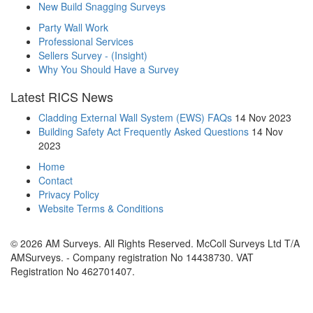
New Build Snagging Surveys
Party Wall Work
Professional Services
Sellers Survey - (Insight)
Why You Should Have a Survey
Latest RICS News
Cladding External Wall System (EWS) FAQs
14 Nov 2023
Building Safety Act Frequently Asked Questions
14 Nov
2023
Home
Contact
Privacy Policy
Website Terms & Conditions
© 2026 AM Surveys. All Rights Reserved. McColl Surveys Ltd T/A
AMSurveys. - Company registration No 14438730. VAT
Registration No 462701407.