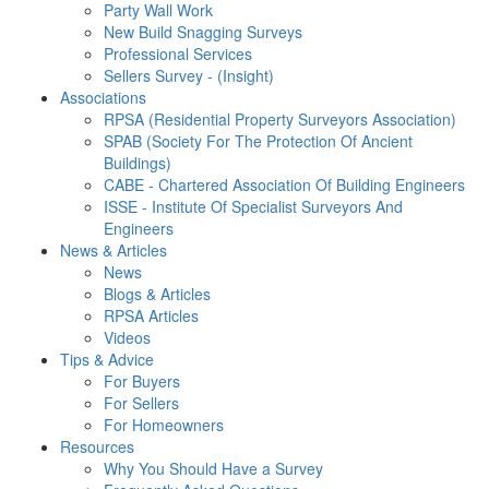
Party Wall Work
New Build Snagging Surveys
Professional Services
Sellers Survey - (Insight)
Associations
RPSA (Residential Property Surveyors Association)
SPAB (Society For The Protection Of Ancient
Buildings)
CABE - Chartered Association Of Building Engineers
ISSE - Institute Of Specialist Surveyors And
Engineers
News & Articles
News
Blogs & Articles
RPSA Articles
Videos
Tips & Advice
For Buyers
For Sellers
For Homeowners
Resources
Why You Should Have a Survey