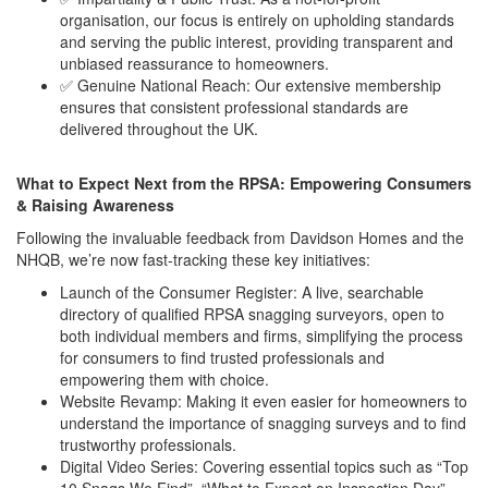
organisation, our focus is entirely on upholding standards
and serving the public interest, providing transparent and
unbiased reassurance to homeowners.
✅ Genuine National Reach: Our extensive membership
ensures that consistent professional standards are
delivered throughout the UK.
What to Expect Next from the RPSA: Empowering Consumers
& Raising Awareness
Following the invaluable feedback from Davidson Homes and the
NHQB, we’re now fast-tracking these key initiatives:
Launch of the Consumer Register: A live, searchable
directory of qualified RPSA snagging surveyors, open to
both individual members and firms, simplifying the process
for consumers to find trusted professionals and
empowering them with choice.
Website Revamp: Making it even easier for homeowners to
understand the importance of snagging surveys and to find
trustworthy professionals.
Digital Video Series: Covering essential topics such as “Top