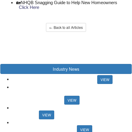
🏡NHQB Snagging Guide to Help New Homeowners
Click Here
← Back to all Articles
Industry News
Chancellor rules out mortgage rate support
VIEW
US artist raps about estate agency ahead of Propertymark
conference US artist raps about estate agency ahead of
Propertymark conference
VIEW
Agency training platform launches sales progression
qualification
VIEW
Auction House celebrates record activity in May Auction House
celebrates record activity in May
VIEW