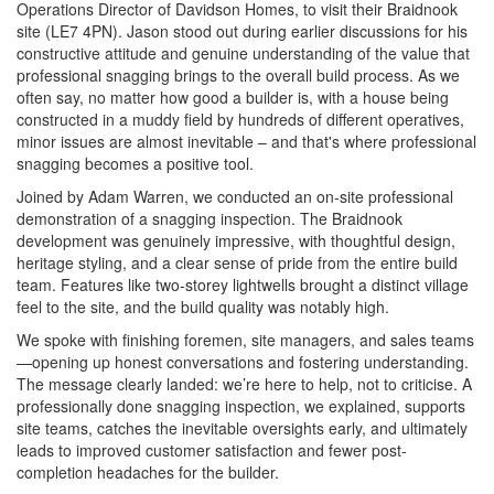
Operations Director of Davidson Homes, to visit their Braidnook
site (LE7 4PN). Jason stood out during earlier discussions for his
constructive attitude and genuine understanding of the value that
professional snagging brings to the overall build process. As we
often say, no matter how good a builder is, with a house being
constructed in a muddy field by hundreds of different operatives,
minor issues are almost inevitable – and that's where professional
snagging becomes a positive tool.
Joined by Adam Warren, we conducted an on-site professional
demonstration of a snagging inspection. The Braidnook
development was genuinely impressive, with thoughtful design,
heritage styling, and a clear sense of pride from the entire build
team. Features like two-storey lightwells brought a distinct village
feel to the site, and the build quality was notably high.
We spoke with finishing foremen, site managers, and sales teams
—opening up honest conversations and fostering understanding.
The message clearly landed: we’re here to help, not to criticise. A
professionally done snagging inspection, we explained, supports
site teams, catches the inevitable oversights early, and ultimately
leads to improved customer satisfaction and fewer post-
completion headaches for the builder.