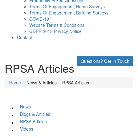
Frequently Asked Questions
Terms Of Engagement, Home Surveys
Terms Of Engagement, Building Surveys
COVID-19
Website Terms & Conditions
GDPR 2018 Privacy Notice
Contact
Questions? Get In Touch
RPSA Articles
Home
News & Articles
RPSA Articles
News
Blogs & Articles
RPSA Articles
Videos