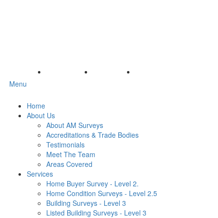
Menu
Home
About Us
About AM Surveys
Accreditations & Trade Bodies
Testimonials
Meet The Team
Areas Covered
Services
Home Buyer Survey - Level 2.
Home Condition Surveys - Level 2.5
Building Surveys - Level 3
Listed Building Surveys - Level 3