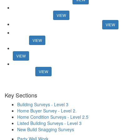
And the winners are... Guild honours members at 30th
anniversary event
VIEW
Connells boss announces retirement plans
VIEW
Former online agency founder seeks support for new property
portal
VIEW
Mortgage rates surpass 6% in new blow for housing market
VIEW
Estate agents lost £1.27bn in fees from fall-throughs in 2022 -
research
VIEW
Key Sections
Building Surveys - Level 3
Home Buyer Survey - Level 2.
Home Condition Surveys - Level 2.5
Listed Building Surveys - Level 3
New Build Snagging Surveys
Party Wall Work