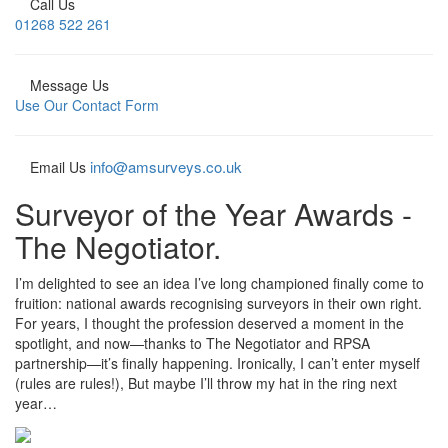
Call Us
01268 522 261
Message Us
Use Our Contact Form
info@amsurveys.co.uk
Email Us
Surveyor of the Year Awards -
The Negotiator.
I’m delighted to see an idea I’ve long championed finally come to
fruition: national awards recognising surveyors in their own right.
For years, I thought the profession deserved a moment in the
spotlight, and now—thanks to The Negotiator and RPSA
partnership—it’s finally happening. Ironically, I can’t enter myself
(rules are rules!), But maybe I’ll throw my hat in the ring next
year…