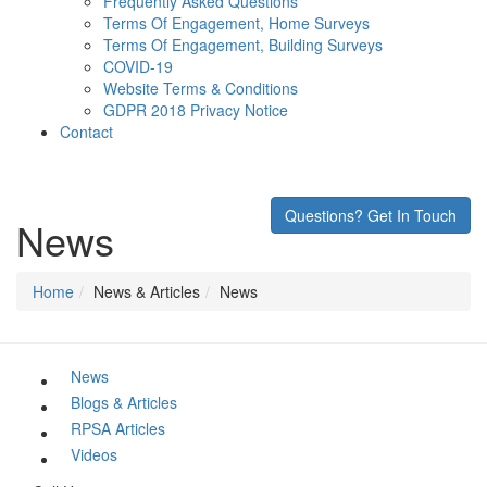
Frequently Asked Questions
Terms Of Engagement, Home Surveys
Terms Of Engagement, Building Surveys
COVID-19
Website Terms & Conditions
GDPR 2018 Privacy Notice
Contact
Questions? Get In Touch
News
Home
News & Articles
News
News
Blogs & Articles
RPSA Articles
Videos