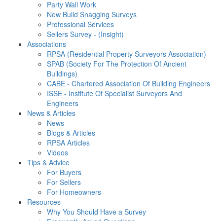
Party Wall Work
New Build Snagging Surveys
Professional Services
Sellers Survey - (Insight)
Associations
RPSA (Residential Property Surveyors Association)
SPAB (Society For The Protection Of Ancient
Buildings)
CABE - Chartered Association Of Building Engineers
ISSE - Institute Of Specialist Surveyors And
Engineers
News & Articles
News
Blogs & Articles
RPSA Articles
Videos
Tips & Advice
For Buyers
For Sellers
For Homeowners
Resources
Why You Should Have a Survey