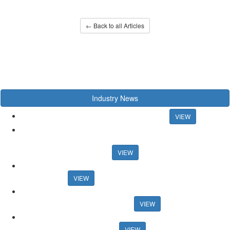
← Back to all Articles
Industry News
Chancellor rules out mortgage rate support
VIEW
US artist raps about estate agency ahead of Propertymark
conference US artist raps about estate agency ahead of
Propertymark conference
VIEW
Agency training platform launches sales progression
qualification
VIEW
Auction House celebrates record activity in May Auction House
celebrates record activity in May
VIEW
Research reveals best areas for speedy sales Research reveals
best areas for speedy sales
VIEW