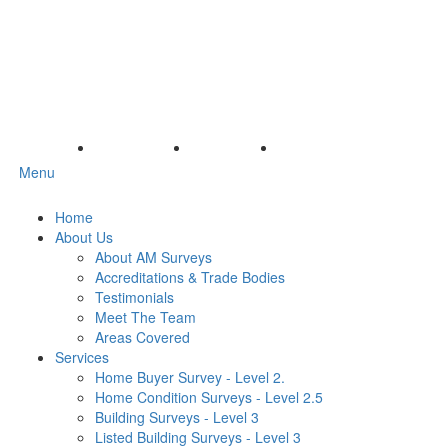
Menu
Home
About Us
About AM Surveys
Accreditations & Trade Bodies
Testimonials
Meet The Team
Areas Covered
Services
Home Buyer Survey - Level 2.
Home Condition Surveys - Level 2.5
Building Surveys - Level 3
Listed Building Surveys - Level 3