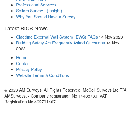
Professional Services
Sellers Survey - (Insight)
Why You Should Have a Survey
Latest RICS News
Cladding External Wall System (EWS) FAQs
14 Nov 2023
Building Safety Act Frequently Asked Questions
14 Nov
2023
Home
Contact
Privacy Policy
Website Terms & Conditions
© 2026 AM Surveys. All Rights Reserved. McColl Surveys Ltd T/A
AMSurveys. - Company registration No 14438730. VAT
Registration No 462701407.