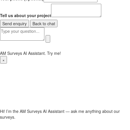
Tell us about your project
Send enquiry
Back to chat
AM Surveys AI Assistant. Try me!
×
Hi! I’m the AM Surveys AI Assistant — ask me anything about our
surveys.