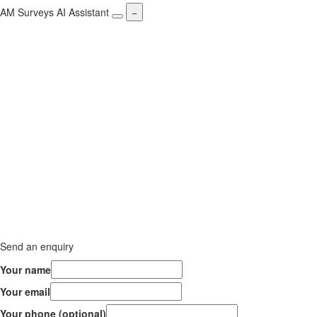
AM Surveys AI Assistant
−
Send an enquiry
Your name
Your email
Your phone (optional)